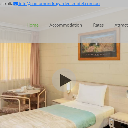
stralia
info@cootamundragardensmotel.com.au
Home
Accommodation
Rates
Attrac