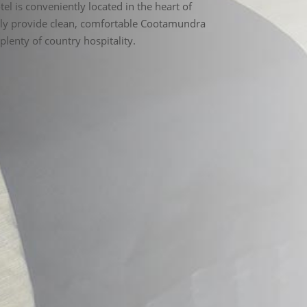
y provide clean, comfortable Cootamundra
lenty of country hospitality.