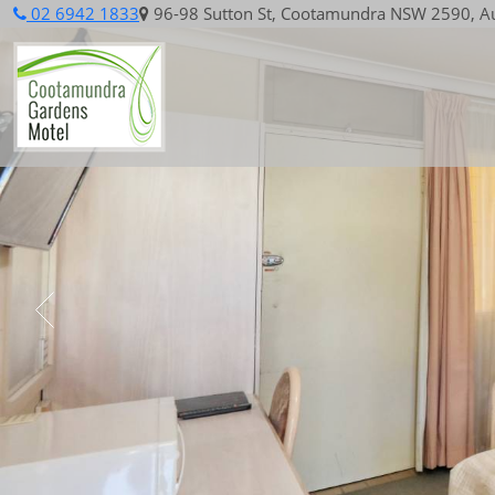
02 6942 1833
96-98 Sutton St, Cootamundra NSW 2590, Au