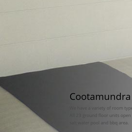
Cootamundr
We have a variety of room typ
All 23 ground floor units open
salt water pool and bbq area.