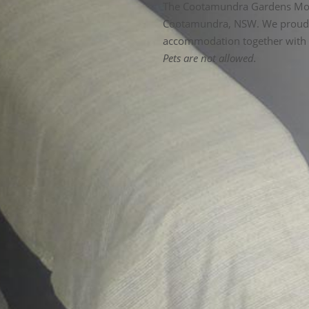
The Cootamundra Gardens Motel is conveniently located in the heart of
Cootamundra, NSW. We proudl
accommodation together with p
Pets are not allowed.