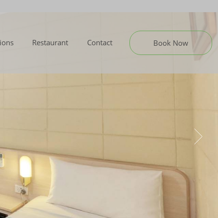
tions
Restaurant
Contact
Book Now