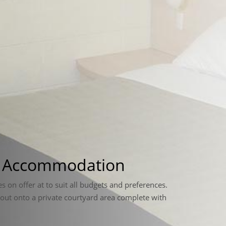
a Accommodation
es on offer at to suit all budgets and preferences.
 out onto a private courtyard area complete with